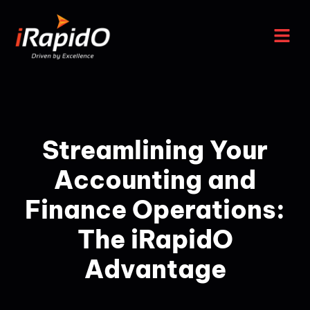
Streamlining Your
Accounting and
Finance Operations:
The iRapidO
Advantage