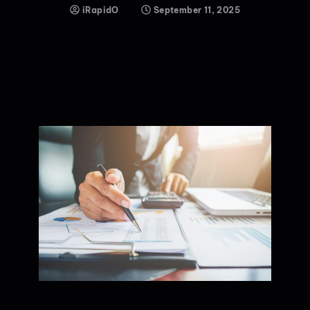
iRapidO
September 11, 2025