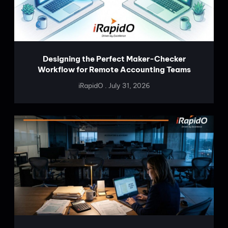
Designing the Perfect Maker-Checker
Workflow for Remote Accounting Teams
iRapidO
July 31, 2026