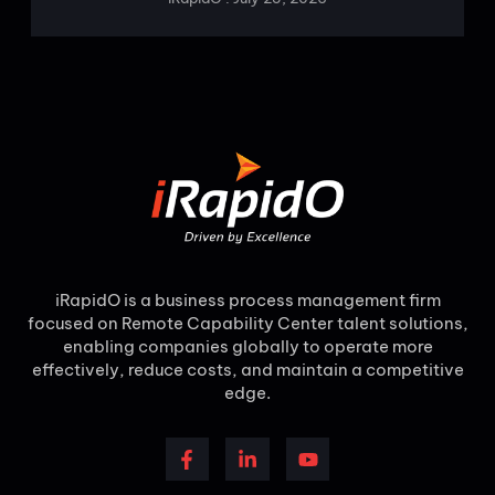
iRapidO is a business process management firm
focused on Remote Capability Center talent solutions,
enabling companies globally to operate more
effectively, reduce costs, and maintain a competitive
edge.