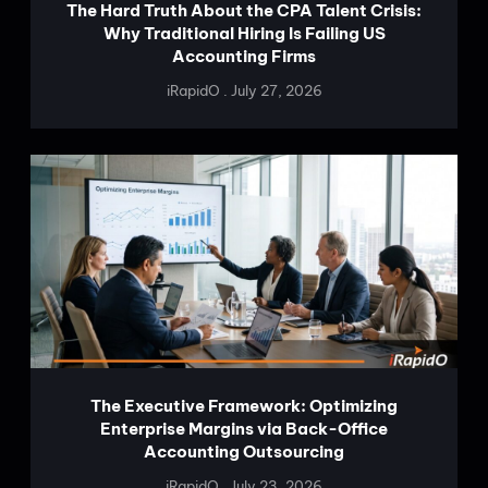
The Hard Truth About the CPA Talent Crisis:
Why Traditional Hiring Is Failing US
Accounting Firms
iRapidO
July 27, 2026
The Executive Framework: Optimizing
Enterprise Margins via Back-Office
Accounting Outsourcing
iRapidO
July 23, 2026