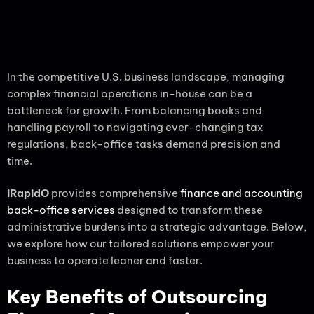
In the competitive U.S. business landscape, managing
complex financial operations in-house can be a
bottleneck for growth. From balancing books and
handling payroll to navigating ever-changing tax
regulations, back-office tasks demand precision and
time.
iRapidO
provides comprehensive
finance and accounting
back-office services
designed to transform these
administrative burdens into a strategic advantage. Below,
we explore how our tailored solutions empower your
business to operate leaner and faster.
Key Benefits of Outsourcing