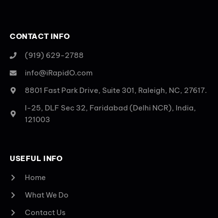
CONTACT INFO
(919) 629-2788
info@iRapidO.com
8801 Fast Park Drive, Suite 301, Raleigh, NC, 27617.
I-25, DLF Sec 32, Faridabad (Delhi NCR), India,
121003
USEFUL INFO
Home
What We Do
Contact Us