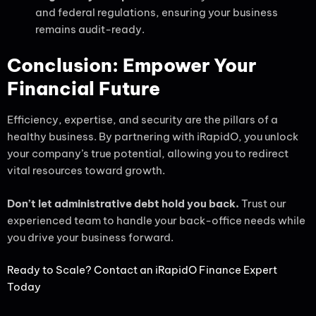
and federal regulations, ensuring your business
remains audit-ready.
Conclusion: Empower Your
Financial Future
Efficiency, expertise, and security are the pillars of a
healthy business. By partnering with iRapidO, you unlock
your company’s true potential, allowing you to redirect
vital resources toward growth.
Don’t let administrative debt hold you back.
Trust our
experienced team to handle your back-office needs while
you drive your business forward.
Ready to Scale? Contact an iRapidO Finance Expert
Today