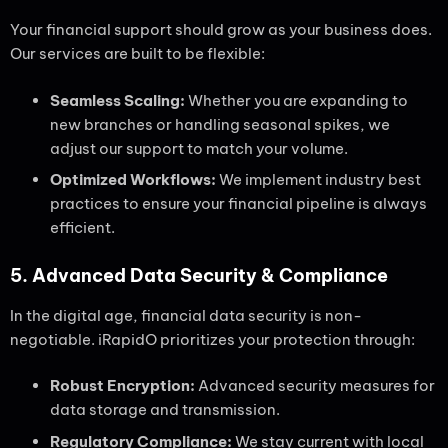
Your financial support should grow as your business does.
Our services are built to be flexible:
Seamless Scaling:
Whether you are expanding to
new branches or handling seasonal spikes, we
adjust our support to match your volume.
Optimized Workflows:
We implement industry best
practices to ensure your financial pipeline is always
efficient.
5. Advanced Data Security & Compliance
In the digital age, financial data security is non-
negotiable. iRapidO prioritizes your protection through:
Robust Encryption:
Advanced security measures for
data storage and transmission.
Regulatory Compliance:
We stay current with local