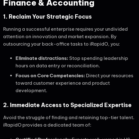
Finance & Accounting
1. Reclaim Your Strategic Focus
Running a successful enterprise requires your undivided
attention on innovation and market expansion. By
outsourcing your back-office tasks to iRapidO, you:
Eliminate distractions:
Stop spending leadership
hours on data entry or reconciliation.
Focus on Core Competencies:
Direct your resources
toward customer experience and product
development.
2. Immediate Access to Specialized Expertise
Avoid the struggle of finding and retaining top-tier talent.
iRapidO provides a dedicated team of: