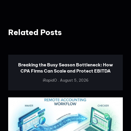
Related Posts
Breaking the Busy Season Bottleneck: How
CPA Firms Can Scale and Protect EBITDA
iRapidO
August 5, 2026