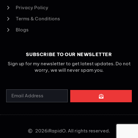
Privacy Policy
Terms & Conditions
Blogs
SUBSCRIBE TO OUR NEWSLETTER
Sign up for my newsletter to get latest updates. Do not
worry, we will never spam you.
2026
iRapidO. All rights reserved.