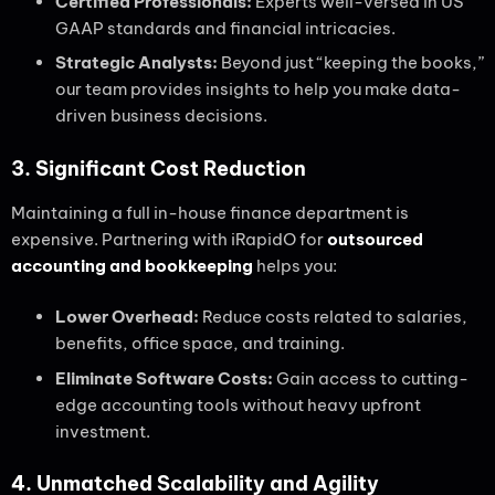
Certified Professionals:
Experts well-versed in US
GAAP standards and financial intricacies.
Strategic Analysts:
Beyond just “keeping the books,”
our team provides insights to help you make data-
driven business decisions.
3. Significant Cost Reduction
Maintaining a full in-house finance department is
expensive. Partnering with iRapidO for
outsourced
accounting and bookkeeping
helps you:
Lower Overhead:
Reduce costs related to salaries,
benefits, office space, and training.
Eliminate Software Costs:
Gain access to cutting-
edge accounting tools without heavy upfront
investment.
4. Unmatched Scalability and Agility