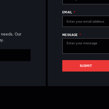
EMAIL
s needs. Our
MESSAGE
ay.
SUBMIT