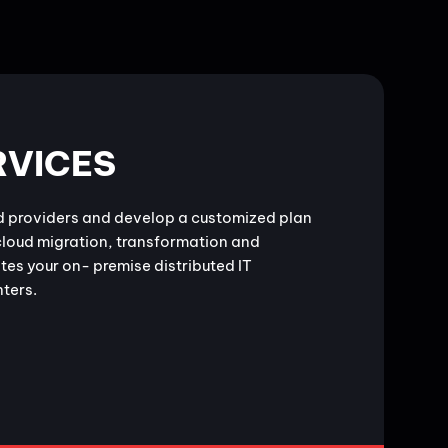
RVICES
d providers and develop a customized plan
cloud migration, transformation and
tes your on- premise distributed IT
nters.