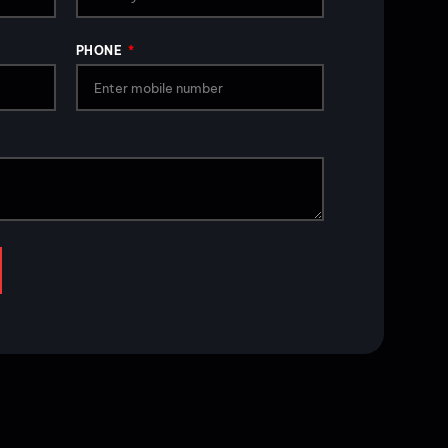
PHONE