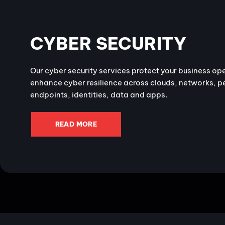
CYBER SECURITY
Our cyber security services protect your business op
enhance cyber resilience across clouds, networks, p
endpoints, identities, data and apps.
READ MORE