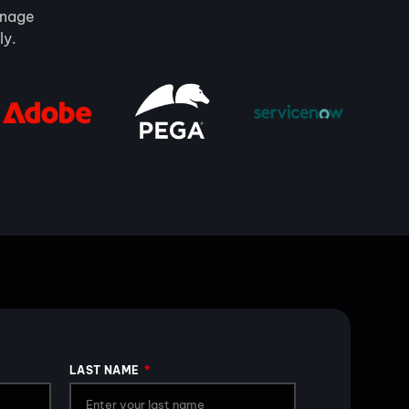
manage
ly.
LAST NAME