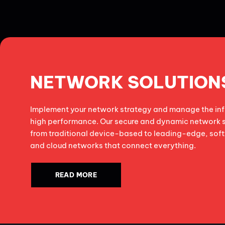
NETWORK SOLUTION
Implement your network strategy and manage the infr
high performance. Our secure and dynamic network 
from traditional device-based to leading-edge, so
and cloud networks that connect everything.
READ MORE