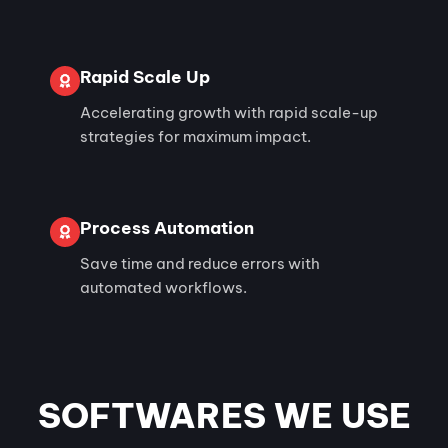
Rapid Scale Up
Accelerating growth with rapid scale-up
strategies for maximum impact.
Process Automation
Save time and reduce errors with
automated workflows.
SOFTWARES WE USE