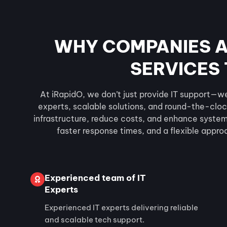
WHY COMPANIES A
SERVICES 
At iRapidO, we don’t just provide IT support—w
experts, scalable solutions, and round-the-cloc
infrastructure, reduce costs, and enhance system r
faster response times, and a flexible appro
Experienced team of IT
Experts
Experienced IT experts delivering reliable
and scalable tech support.