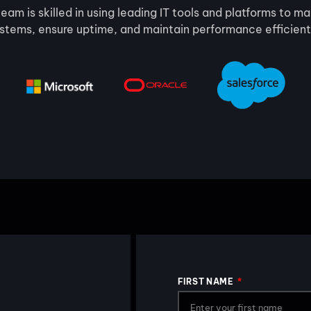
eam is skilled in using leading IT tools and platforms to 
stems, ensure uptime, and maintain performance efficient
FIRST NAME