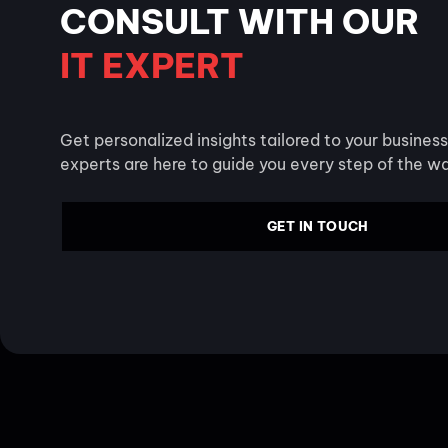
CONSULT WITH OUR
IT EXPERT
Get personalized insights tailored to your busines
experts are here to guide you every step of the w
GET IN TOUCH