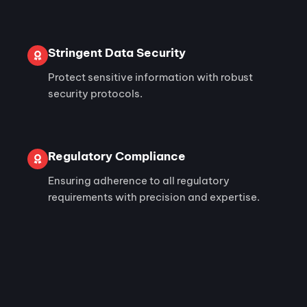
Stringent Data Security
Protect sensitive information with robust
security protocols.
Regulatory Compliance
Ensuring adherence to all regulatory
requirements with precision and expertise.