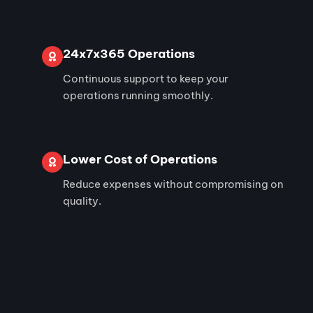
24x7x365 Operations
Continuous support to keep your
operations running smoothly.
Lower Cost of Operations
Reduce expenses without compromising on
quality.