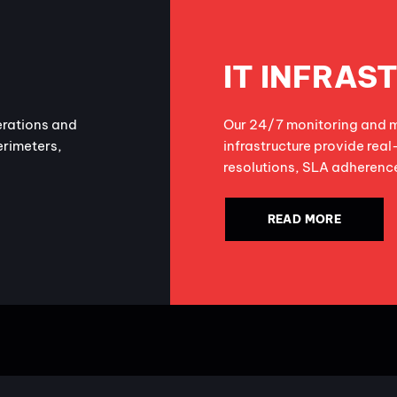
IT INFRAS
erations and
Our 24/7 monitoring and m
erimeters,
infrastructure provide real
resolutions, SLA adherence
READ MORE