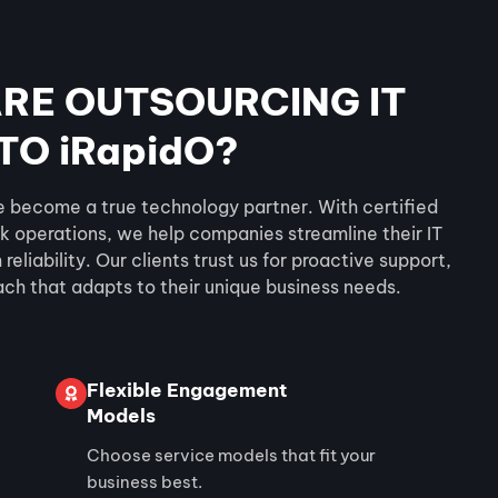
RE OUTSOURCING IT
TO iRapidO?
e become a true technology partner. With certified
k operations, we help companies streamline their IT
eliability. Our clients trust us for proactive support,
ach that adapts to their unique business needs.
Flexible Engagement
Models
Choose service models that fit your
business best.