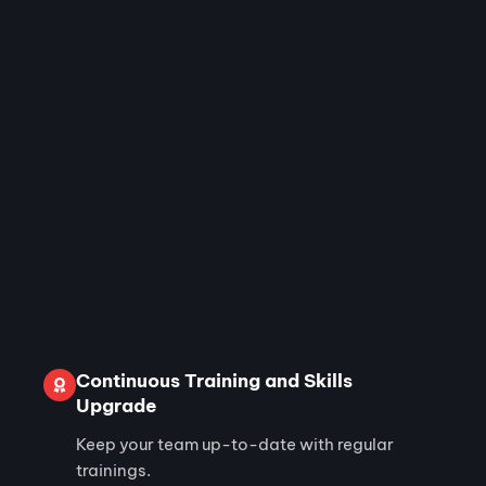
Continuous Training and Skills
Upgrade
Keep your team up-to-date with regular
trainings.