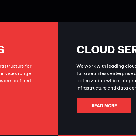
S
CLOUD SE
astructure for
We work with leading clou
services range
for a seamless enterprise 
ftware-defined
optimization which integra
infrastructure and data ce
READ MORE