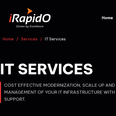
Home
Home
/
Services
/
IT Services
IT SERVICES
COST EFFECTIVE MODERNIZATION, SCALE UP AND
MANAGEMENT OF YOUR IT INFRASTRUCTURE WITH
SUPPORT.