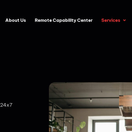
About Us
Remote Capability Center
Services
 24x7