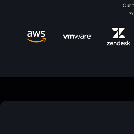
Our t
sy