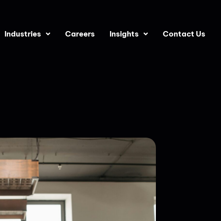
Industries
Careers
Insights
Contact Us