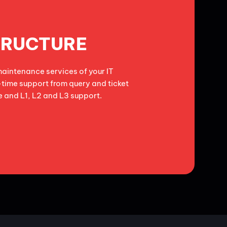
TRUCTURE
aintenance services of your IT
-time support from query and ticket
 and L1, L2 and L3 support.