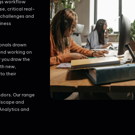
gs workflow
e, critical real-
 challenges and
iness
ionals drawn
 and working on
w you draw the
ith new,
to their
ndors. Our range
ndscape and
Analytics and