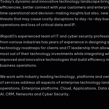
Today’s dynamic and innovative technology landscape brin
efficiencies, better connect with your customers and enterpris
time operational and decision-making insights but also, new
threats that may cause costly disruptions to day-to-day bus
operations and loss of critical data and IP.
iRapidO’s experienced team of IT and cyber security profess
from various industries has years of experience in designing
technology roadmaps for clients and IT leadership that allo
most out of their technology investments while integrating w
improved and innovative technologies that build efficiency in
business operations.
We work with industry leading technology, platforms and ve
of services address all aspects of enterprise technology la
operations, Enterprise platforms, Cloud, Applications, Data 
AI, CRM, Networks and Cyber Security.