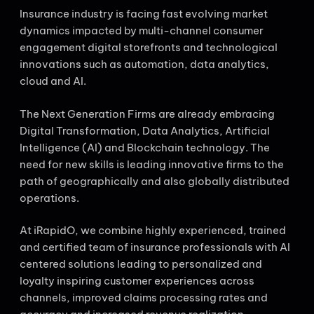
Insurance industry is facing fast evolving market
dynamics impacted by multi-channel consumer
engagement digital storefronts and technological
innovations such as automation, data analytics,
cloud and AI.
The Next Generation Firms are already embracing
Digital Transformation, Data Analytics, Artificial
Intelligence (AI) and Blockchain technology. The
need for new skills is leading innovative firms to the
path of geographically and also globally distributed
operations.
At iRapidO, we combine highly experienced, trained
and certified team of insurance professionals with AI
centered solutions leading to personalized and
loyalty inspiring customer experiences across
channels, improved claims processing rates and