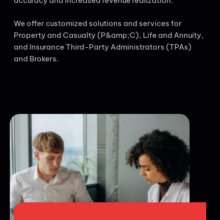
accuracy and increased revenue realization.
We offer customized solutions and services for
Property and Casualty (P&amp;C), Life and Annuity,
and Insurance Third-Party Administrators (TPAs)
and Brokers.