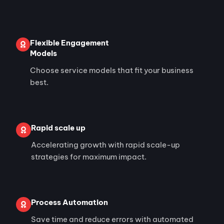
Flexible Engagement
Models
Choose service models that fit your business
best.
Rapid scale up
Accelerating growth with rapid scale-up
strategies for maximum impact.
Process Automation
Save time and reduce errors with automated