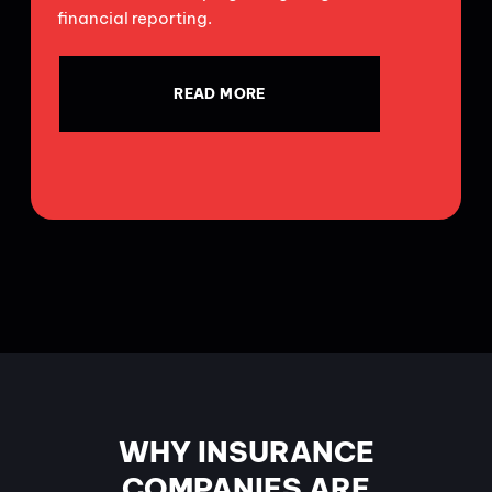
financial reporting.
READ MORE
WHY INSURANCE
COMPANIES ARE