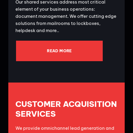
Our shared services address most critical
element of your business operations:
document management. We offer cutting edge
solutions from mailrooms to lockboxes,
helpdesk and more..
READ MORE
CUSTOMER ACQUISITION
SERVICES
We provide omnichannel lead generation and