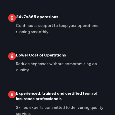
24x7x365 operations
Continuous support to keep your operations
running smoothly.
Lower Cost of Operations
Reduce expenses without compromising on
quality.
Experienced, trained and certified team of
Insurance professionals
Skilled experts committed to delivering quality
service.