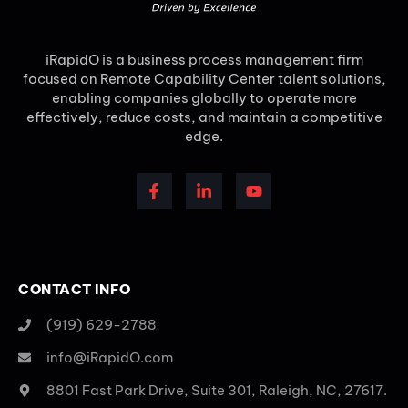
iRapidO is a business process management firm
focused on Remote Capability Center talent solutions,
enabling companies globally to operate more
effectively, reduce costs, and maintain a competitive
edge.
CONTACT INFO
(919) 629-2788
info@iRapidO.com
8801 Fast Park Drive, Suite 301, Raleigh, NC, 27617.