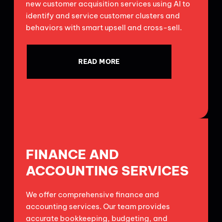
new customer acquisition services using AI to
identify and service customer clusters and
behaviors with smart upsell and cross-sell.
READ MORE
FINANCE AND
ACCOUNTING SERVICES
We offer comprehensive finance and
accounting services. Our team provides
accurate bookkeeping, budgeting, and