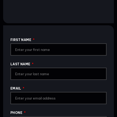
FIRST NAME
LAST NAME
EMAIL
PHONE