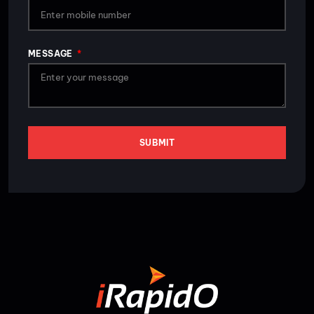
MESSAGE
SUBMIT