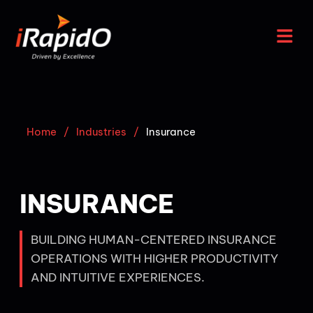
Home
/
Industries
/
Insurance
INSURANCE
BUILDING HUMAN-CENTERED INSURANCE
OPERATIONS WITH HIGHER PRODUCTIVITY
AND INTUITIVE EXPERIENCES.