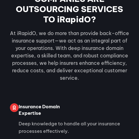
OUTSOURCING SERVICES
TO iRapidO?
At iRapidO, we do more than provide back-office
insurance support—we act as an integral part of
your operations. With deep insurance domain
expertise, a skilled team, and robust compliance
processes, we help insurers enhance efficiency,
reduce costs, and deliver exceptional customer
service.
Insurance Domain
Expertise
Deep knowledge to handle all your insurance
processes effectively.