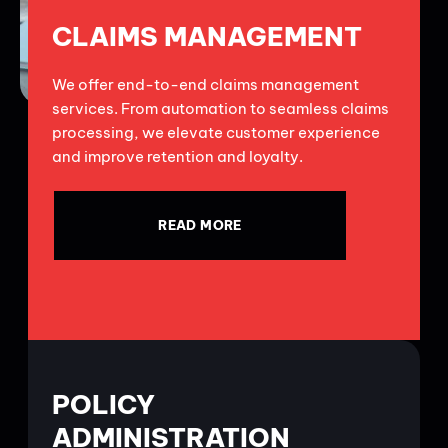
CLAIMS MANAGEMENT
We offer end-to-end claims management
services. From automation to seamless claims
processing, we elevate customer experience
and improve retention and loyalty.
READ MORE
POLICY
ADMINISTRATION