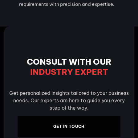
requirements with precision and expertise.
CONSULT WITH OUR
INDUSTRY EXPERT
Get personalized insights tailored to your business
needs. Our experts are here to guide you every
step of the way.
GET IN TOUCH