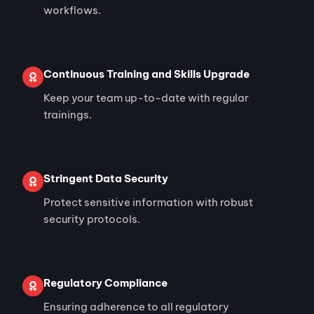
workflows.
Continuous Training and Skills Upgrade
Keep your team up-to-date with regular
trainings.
Stringent Data Security
Protect sensitive information with robust
security protocols.
Regulatory Compliance
Ensuring adherence to all regulatory