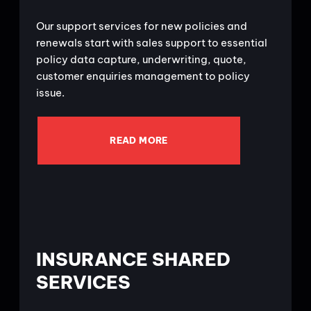
Our support services for new policies and
renewals start with sales support to essential
policy data capture, underwriting, quote,
customer enquiries management to policy
issue.
READ MORE
INSURANCE SHARED
SERVICES