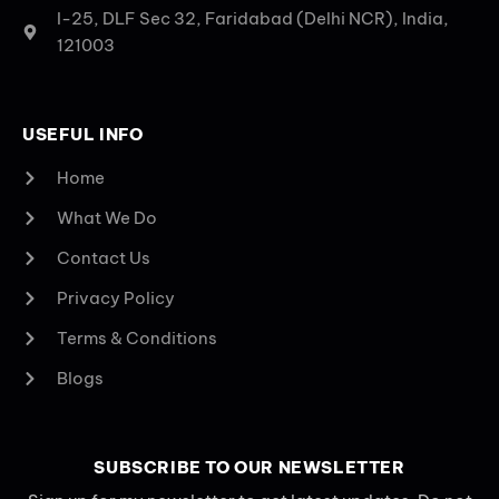
I-25, DLF Sec 32, Faridabad (Delhi NCR), India,
121003
USEFUL INFO
Home
What We Do
Contact Us
Privacy Policy
Terms & Conditions
Blogs
SUBSCRIBE TO OUR NEWSLETTER