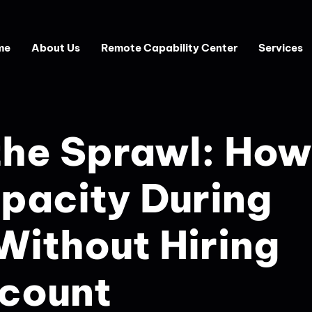
About Us
Remote Capability Center
Services
the Sprawl: How
pacity During
Without Hiring
count