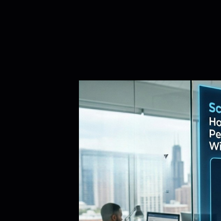
iRapidO