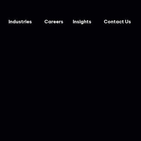
Industries
Careers
Insights
Contact Us