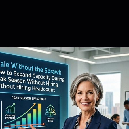
February 11, 2026