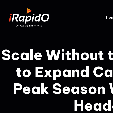
Home
Scale Without 
to Expand Ca
Peak Season 
Head