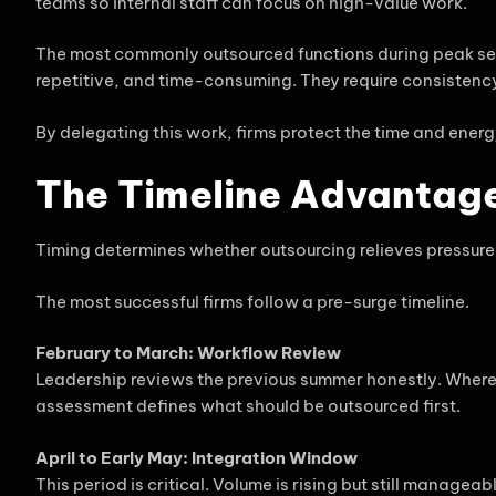
teams so internal staff can focus on high-value work.
The most commonly outsourced functions during peak sea
repetitive, and time-consuming. They require consisten
By delegating this work, firms protect the time and energ
The Timeline Advantage
Timing determines whether outsourcing relieves pressure 
The most successful firms follow a pre-surge timeline.
February to March: Workflow Review
Leadership reviews the previous summer honestly. Where
assessment defines what should be outsourced first.
April to Early May: Integration Window
This period is critical. Volume is rising but still man