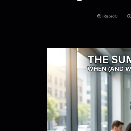
iRapidO