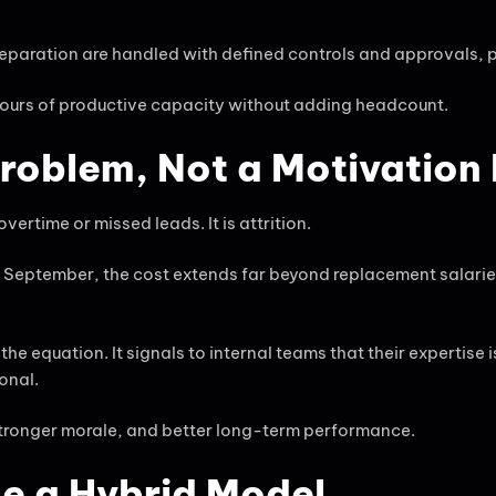
eparation are handled with defined controls and approvals, 
hours of productive capacity without adding headcount.
Problem, Not a Motivation
rtime or missed leads. It is attrition.
September, the cost extends far beyond replacement salarie
equation. It signals to internal teams that their expertise i
onal.
 stronger morale, and better long-term performance.
e a Hybrid Model