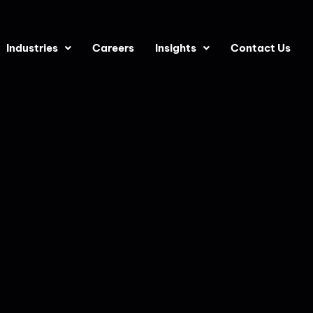
Industries
Careers
Insights
Contact Us