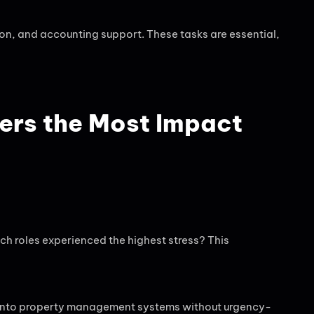
n, and accounting support. These tasks are essential,
ers the Most Impact
h roles experienced the highest stress? This
ed into property management systems without urgency-