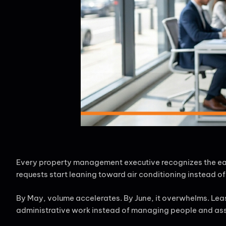
Every property management executive recognizes the early
requests start leaning toward air conditioning instead 
By May, volume accelerates. By June, it overwhelms. Lea
administrative work instead of managing people and assets