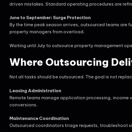
driven mistakes. Standard operating procedures are refi
June to September: Surge Protection
By the time peak season arrives, outsourced teams are fu
property managers from overload.
Waiting until July to outsource property management opera
Where Outsourcing Deli
Not all tasks should be outsourced. The goal is not replace
Leasing Administration
Remote teams manage application processing, income ve
conversions.
Maintenance Coordination
Outsourced coordinators triage requests, troubleshoot s