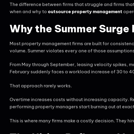
The difference between firms that struggle and firms that t
when and why to
outsource property management
opera
Why the Summer Surge B
Most property management firms are built for consisten
volume. Summer violates every one of those assumptions
From May through September, leasing velocity spikes, m
February suddenly faces a workload increase of 30 to 40 
That approach rarely works.
Overtime increases costs without increasing capacity. 
performing property managers start burning out at exac
This is where many firms make a costly decision. They hi