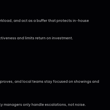
rkload, and act as a buffer that protects in-house
tiveness and limits return on investment.
proves, and local teams stay focused on showings and
ty managers only handle escalations, not noise.