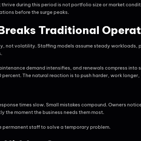
hrive during this period is not portfolio size or market conditi
tions before the surge peaks.
reaks Traditional Opera
cy, not volatility. Staffing models assume steady workloads,
.
aintenance demand intensifies, and renewals compress into s
percent. The natural reaction is to push harder, work longer, 
Response times slow. Small mistakes compound. Owners notice
tly the moment the business needs them most.
re permanent staff to solve a temporary problem.