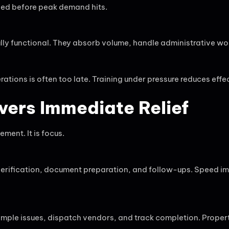
ned before peak demand hits.
lly functional. They absorb volume, handle administrative wo
tions is often too late. Training under pressure reduces effec
vers Immediate Relief
ment. It is focus.
rification, document preparation, and follow-ups. Speed im
imple issues, dispatch vendors, and track completion. Proper