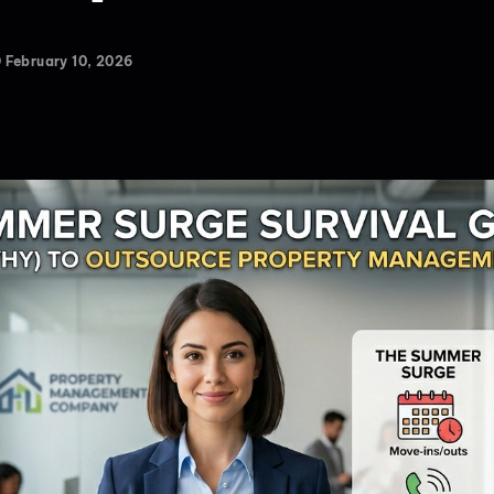
February 10, 2026