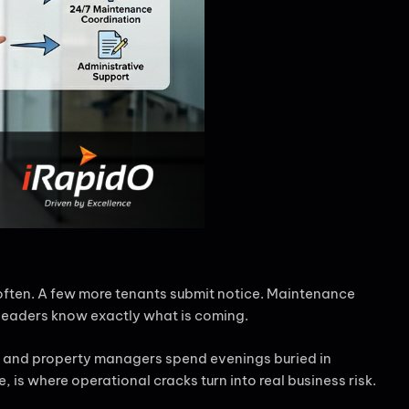
 often. A few more tenants submit notice. Maintenance
 leaders know exactly what is coming.
n, and property managers spend evenings buried in
is where operational cracks turn into real business risk.