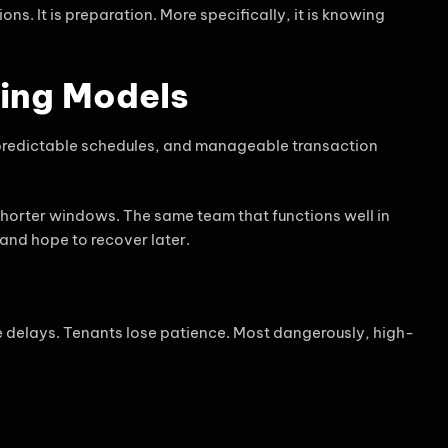
ons. It is preparation. More specifically, it is knowing
ting Models
 predictable schedules, and manageable transaction
horter windows. The same team that functions well in
and hope to recover later.
 delays. Tenants lose patience. Most dangerously, high-