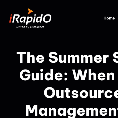
Home
The Summer S
Guide: When
Outsourc
Management