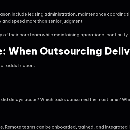
son include leasing administration, maintenance coordinatio
cy and speed more than senior judgment.
y of their core team while maintaining operational continuity.
: When Outsourcing Deliv
or adds friction.
 did delays occur? Which tasks consumed the most time? Whic
ageable. Remote teams can be onboarded, trained, and integrat