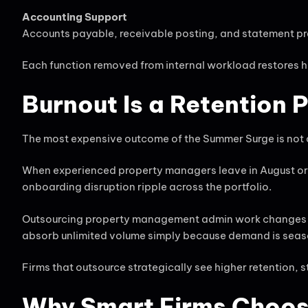
Accounting Support
Accounts payable, receivable posting, and statement pr
Each function removed from internal workload restores 
Burnout Is a Retention 
The most expensive outcome of the Summer Surge is not ove
When experienced property managers leave in August or 
onboarding disruption ripple across the portfolio.
Outsourcing property management admin work changes the 
absorb unlimited volume simply because demand is seas
Firms that outsource strategically see higher retention,
Why Smart Firms Choos