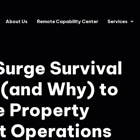
About Us
Remote Capability Center
Services
urge Survival
 (and Why) to
e Property
 Operations