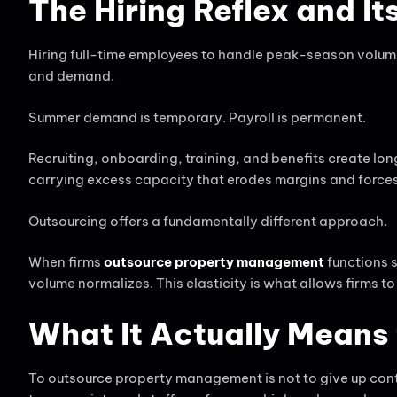
The Hiring Reflex and I
Hiring full-time employees to handle peak-season volume 
and demand.
Summer demand is temporary. Payroll is permanent.
Recruiting, onboarding, training, and benefits create lo
carrying excess capacity that erodes margins and forces di
Outsourcing offers a fundamentally different approach.
When firms
outsource property management
functions 
volume normalizes. This elasticity is what allows firms t
What It Actually Mean
To outsource property management is not to give up contr