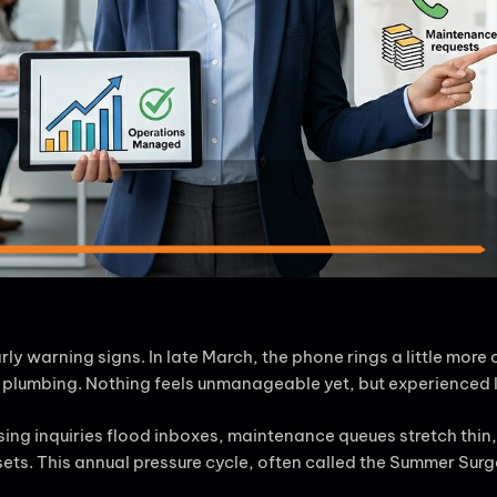
 warning signs. In late March, the phone rings a little more
of plumbing. Nothing feels unmanageable yet, but experienced
sing inquiries flood inboxes, maintenance queues stretch thi
. This annual pressure cycle, often called the Summer Surge, 