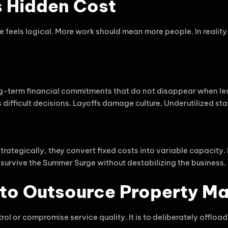
ts Hidden Cost
feels logical. More work should mean more people. In reality
ng-term financial commitments that do not disappear when lea
fficult decisions. Layoffs damage culture. Underutilized staff
strategically, they convert fixed costs into variable capaci
o survive the Summer Surge without destabilizing the business.
s to Outsource Property 
ol or compromise service quality. It is to deliberately offlo