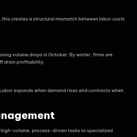
, this creates a structural mismatch between labor costs
sing volume drops in October. By winter, firms are
 drain profitability.
ty. Labor expands when demand rises and contracts when
Management
ad high-volume, process-driven tasks to specialized