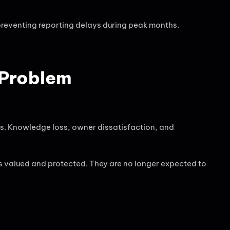
preventing reporting delays during peak months.
 Problem
s. Knowledge loss, owner dissatisfaction, and
s valued and protected. They are no longer expected to