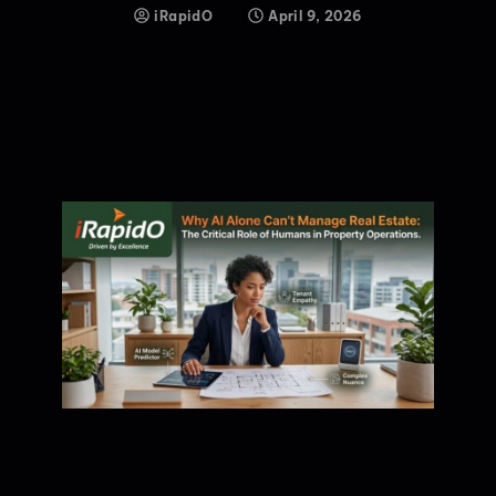
iRapidO
April 9, 2026