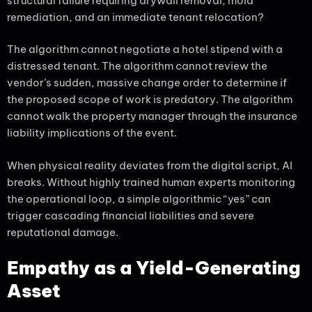
structural failure requiring drywall removal, mold
remediation, and an immediate tenant relocation?
The algorithm cannot negotiate a hotel stipend with a
distressed tenant. The algorithm cannot review the
vendor’s sudden, massive change order to determine if
the proposed scope of work is predatory. The algorithm
cannot walk the property manager through the insurance
liability implications of the event.
When physical reality deviates from the digital script, AI
breaks. Without highly trained human experts monitoring
the operational loop, a simple algorithmic “yes” can
trigger cascading financial liabilities and severe
reputational damage.
Empathy as a Yield-Generating
Asset