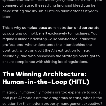
commercial lease, the resulting financial bleed can be
devastating and invisible until an audit catches it years
later.
This is why
complex lease administration and corporate
accounting
cannot be left exclusively to machines. You
require a human backstop—a sophisticated, educated
professional who understands the intent behind the
contract, who can audit the AI’s extraction for legal
accuracy, and who possesses the strategic oversight to
ensure compliance with shifting local regulations.
The Winning Architecture:
Human-in-the-Loop (HITL)
If legacy, human-only models are too expensive to scale,
and pure AI models are too dangerous to trust, what is the
solution for the modern property management executive?