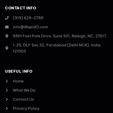
CONTACT INFO
(919) 629-2788
info@iRapidO.com
8801 Fast Park Drive, Suite 301, Raleigh, NC, 27617.
I-25, DLF Sec 32, Faridabad (Delhi NCR), India,
121003
USEFUL INFO
Home
What We Do
Contact Us
Privacy Policy