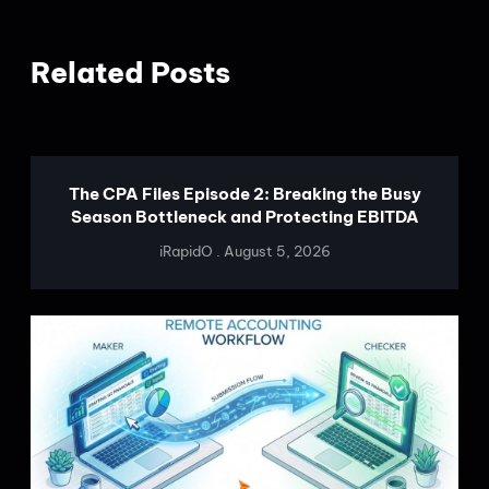
Related Posts
The CPA Files Episode 2: Breaking the Busy
Season Bottleneck and Protecting EBITDA
iRapidO
August 5, 2026