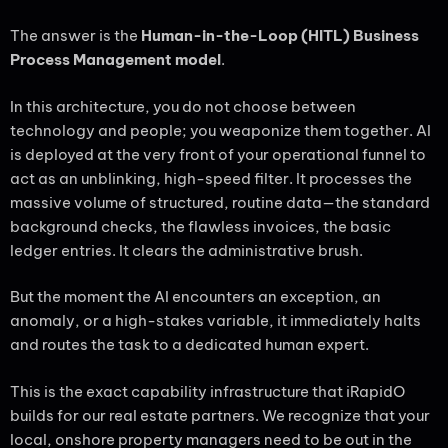
The answer is the
Human-in-the-Loop (HITL) Business
Process Management model
.
In this architecture, you do not choose between
technology and people; you weaponize them together. AI
is deployed at the very front of your operational funnel to
act as an unblinking, high-speed filter. It processes the
massive volume of structured, routine data—the standard
background checks, the flawless invoices, the basic
ledger entries. It clears the administrative brush.
But the moment the AI encounters an exception, an
anomaly, or a high-stakes variable, it immediately halts
and routes the task to a dedicated human expert.
This is the exact capability infrastructure that iRapidO
builds for our real estate partners. We recognize that your
local, onshore property managers need to be out in the