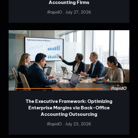
Accounting Firms
iRapidO
July 27, 2026
The Executive Framework: Optimizing
Enterprise Margins via Back-Office
Accounting Outsourcing
iRapidO
July 23, 2026