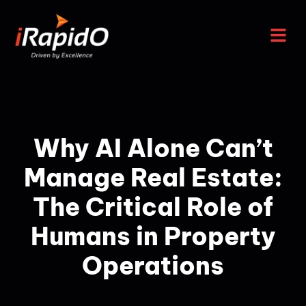
Why AI Alone Can’t
Manage Real Estate:
The Critical Role of
Humans in Property
Operations