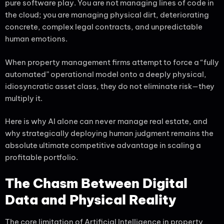
pure software play. You are not managing lines of code in
the cloud; you are managing physical dirt, deteriorating
concrete, complex legal contracts, and unpredictable
human emotions.
When property management firms attempt to force a “fully
automated” operational model onto a deeply physical,
idiosyncratic asset class, they do not eliminate risk—they
multiply it.
Here is why AI alone can never manage real estate, and
why strategically deploying human judgment remains the
absolute ultimate competitive advantage in scaling a
profitable portfolio.
The Chasm Between Digital
Data and Physical Reality
The core limitation of Artificial Intelligence in property