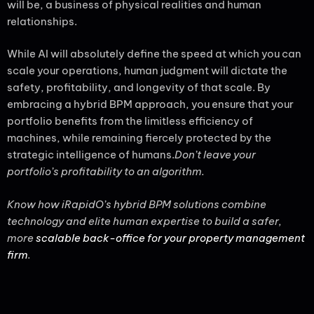
will be, a business of physical realities and human
relationships.
While AI will absolutely define the speed at which you can
scale your operations, human judgment will dictate the
safety, profitability, and longevity of that scale. By
embracing a hybrid BPM approach, you ensure that your
portfolio benefits from the limitless efficiency of
machines, while remaining fiercely protected by the
strategic intelligence of humans.
Don’t leave your
portfolio’s profitability to an algorithm.
Know how iRapidO’s hybrid BPM solutions combine
technology and elite human expertise to build a safer,
more
scalable back-office for your property management
firm
.