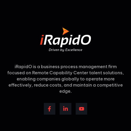
iRapidO is a business process management firm
focused on Remote Capability Center talent solutions,
enabling companies globally to operate more
effectively, reduce costs, and maintain a competitive
edge.