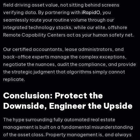
field driving asset value, not sitting behind screens
verifying data. By partnering with
iRapidO
, you
seamlessly route your routine volume through our
integrated technology stacks, while our elite, offshore
Remote Capability Centers act as your human safety net.
Our certified accountants, lease administrators, and
back-office experts manage the complex exceptions,
negotiate the nuances, audit the compliance, and provide
the strategic judgment that algorithms simply cannot
replicate.
Conclusion: Protect the
Downside, Engineer the Upside
The hype surrounding fully automated real estate
management is built on a fundamental misunderstanding
of the asset class. Property management is, and always