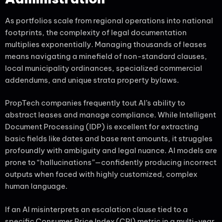
As portfolios scale from regional operations into national
footprints, the complexity of legal documentation
multiplies exponentially. Managing thousands of leases
means navigating a minefield of non-standard clauses,
local municipality ordinances, specialized commercial
addendums, and unique strata property bylaws.
PropTech companies frequently tout AI’s ability to
abstract leases and manage compliance. While Intelligent
Document Processing (IDP) is excellent for extracting
basic fields like dates and base rent amounts, it struggles
profoundly with ambiguity and legal nuance. AI models are
prone to “hallucinations”—confidently producing incorrect
outputs when faced with highly customized, complex
human language.
If an AI misinterprets an escalation clause tied to a
specific Consumer Price Index (CPI) metric in a multi-year