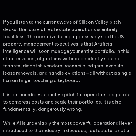
If you listen to the current wave of Silicon Valley pitch
decks, the future of real estate operations is entirely
touchless. The narrative being aggressively sold to US
property management executives is that Artificial
Intelligence will soon manage your entire portfolio. In this
utopian vision, algorithms will independently screen
tenants, dispatch vendors, reconcile ledgers, execute
lease renewals, and handle evictions—all without a single
human finger touching a keyboard.
It is an incredibly seductive pitch for operators desperate
to compress costs and scale their portfolios. It is also
fundamentally, dangerously wrong.
While AI is undeniably the most powerful operational lever
introduced to the industry in decades, real estate is not a