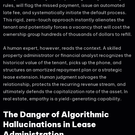
rules, will flag the missed payment, issue an automated
late fee, and systematically initiate the default process.
This rigid, zero-touch approach instantly alienates the
tenant and potentially forces a vacancy that will cost the
ownership group hundreds of thousands of dollars to refill.
A human expert, however, reads the context. A skilled
property administrator or financial analyst recognizes the
historical value of the tenant, picks up the phone, and
structures an amortized repayment plan or a strategic
lease extension. Human judgment salvages the
relationship, protects the recurring revenue stream, and
ultimately defends the capitalization rate of the asset. In
real estate, empathy is a yield-generating capability.
The Danger of Algorithmic
Hallucinations in Lease
Administration