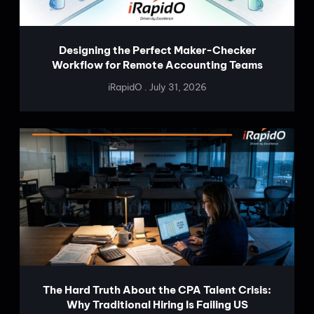
Designing the Perfect Maker-Checker
Workflow for Remote Accounting Teams
iRapidO
July 31, 2026
The Hard Truth About the CPA Talent Crisis:
Why Traditional Hiring Is Failing US