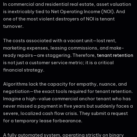
In commercial and residential real estate, asset valuation
is inextricably tied to Net Operating Income (NOI). And
one of the most violent destroyers of NOI is tenant
turnover.
The costs associated with a vacant unit—lost rent,
marketing expenses, leasing commissions, and make-
ready repairs—are staggering. Therefore,
tenant retention
is not just a customer service metric; it is a critical
financial strategy.
Algorithms lack the capacity for empathy, nuance, and
negotiation—the exact tools required for tenant retention.
Imagine a high-value commercial anchor tenant who has
never missed a payment in five years but suddenly faces a
severe, localized cash flow crisis. They submit a request
for a temporary lease forbearance.
A fully automated system, operating strictly on binary