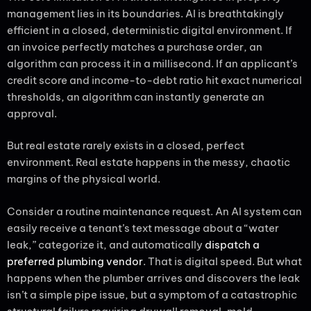
management lies in its boundaries. AI is breathtakingly
efficient in a closed, deterministic digital environment. If
an invoice perfectly matches a purchase order, an
algorithm can process it in a millisecond. If an applicant’s
credit score and income-to-debt ratio hit exact numerical
thresholds, an algorithm can instantly generate an
approval.
But real estate rarely exists in a closed, perfect
environment. Real estate happens in the messy, chaotic
margins of the physical world.
Consider a routine maintenance request. An AI system can
easily receive a tenant’s text message about a “water
leak,” categorize it, and automatically
dispatch a
preferred plumbing vendor
. That is digital speed. But what
happens when the plumber arrives and discovers the leak
isn’t a simple pipe issue, but a symptom of a catastrophic